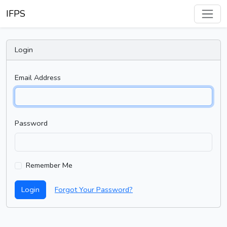
IFPS
Login
Email Address
Password
Remember Me
Login
Forgot Your Password?