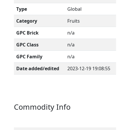
Type
Global
Category
Fruits
GPC Brick
n/a
GPC Class
n/a
GPC Family
n/a
Date added/edited
2023-12-19 19:08:55
Commodity Info