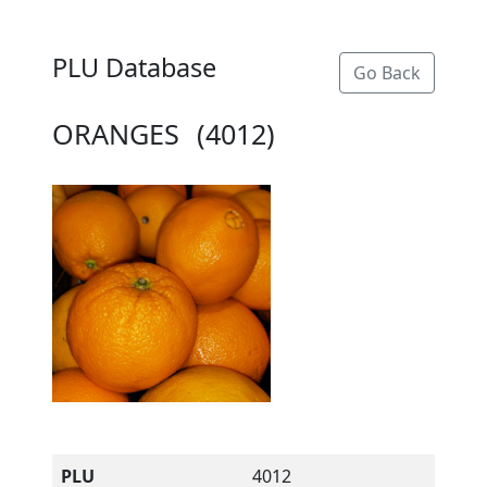
PLU Database
Go Back
ORANGES
(4012)
PLU
4012