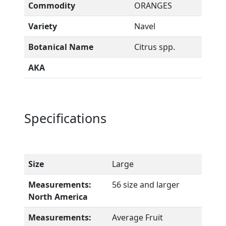
Commodity
ORANGES
Variety
Navel
Botanical Name
Citrus spp.
AKA
Specifications
Size
Large
Measurements:
56 size and larger
North America
Measurements:
Average Fruit